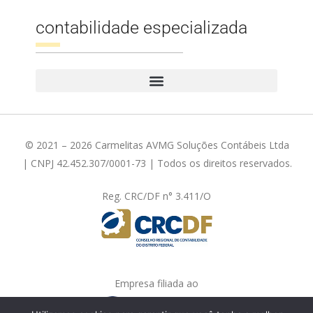
contabilidade especializada
© 2021 – 2026 Carmelitas AVMG Soluções Contábeis Ltda
| CNPJ 42.452.307/0001-73 | Todos os direitos reservados.
Reg. CRC/DF n° 3.411/O
Empresa filiada ao