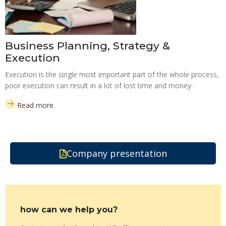
Business Planning, Strategy &
Execution
Execution is the single most important part of the whole process,
poor execution can result in a lot of lost time and money.
Read more
Company presentation
how can we help you?