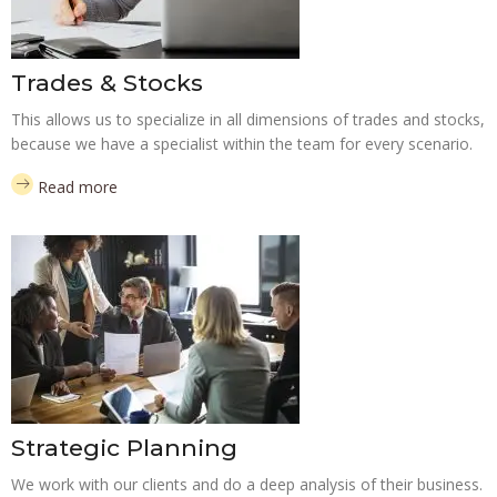
Trades & Stocks
This allows us to specialize in all dimensions of trades and stocks,
because we have a specialist within the team for every scenario.
Read more
Strategic Planning
We work with our clients and do a deep analysis of their business.