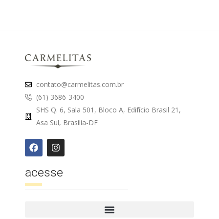
contato@carmelitas.com.br
(61) 3686-3400
SHS Q. 6, Sala 501, Bloco A, Edifício Brasil 21,
Asa Sul, Brasília-DF
acesse