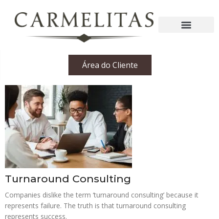
Área do Cliente
Turnaround Consulting
Companies dislike the term ‘turnaround consulting’ because it
represents failure. The truth is that turnaround consulting
represents success.