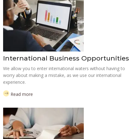
International Business Opportunities
We allow you to enter international waters without having to
worry about making a mistake, as we use our international
experience.
Read more