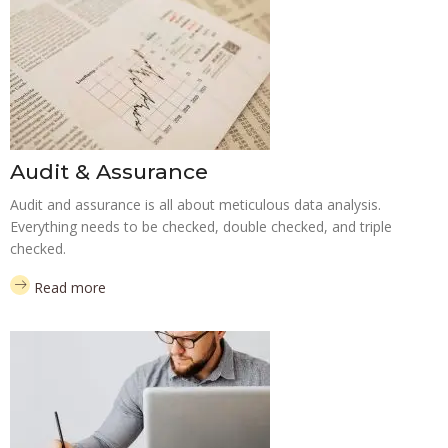
Audit & Assurance
Audit and assurance is all about meticulous data analysis.
Everything needs to be checked, double checked, and triple
checked.
Read more