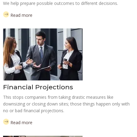
We help prepare possible outcomes to different decisions.
Read more
Financial Projections
This stops companies from taking drastic measures like
downsizing or closing down sites; those things happen only with
no or bad financial projections.
Read more