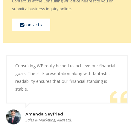
Contact us at the Consulting WP office nearest to you or
submit a business inquiry online.
contacts
Consulting WP really helped us achieve our financial
goals. The slick presentation along with fantastic
readability ensures that our financial standing is
stable.
Amanda Seyfried
Sales & Marketing, Alien Ltd.