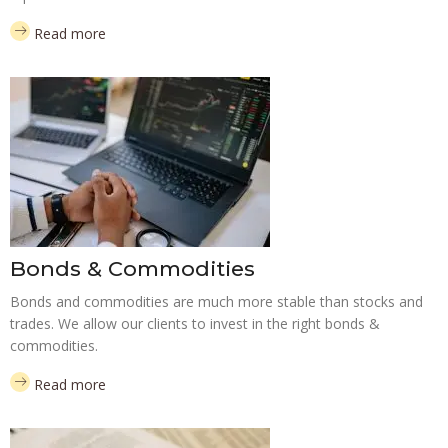
Read more
Bonds & Commodities
Bonds and commodities are much more stable than stocks and
trades. We allow our clients to invest in the right bonds &
commodities.
Read more