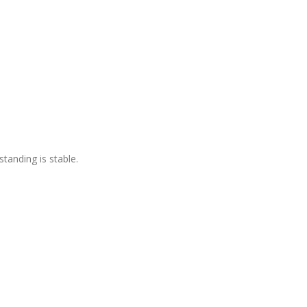
standing is stable.