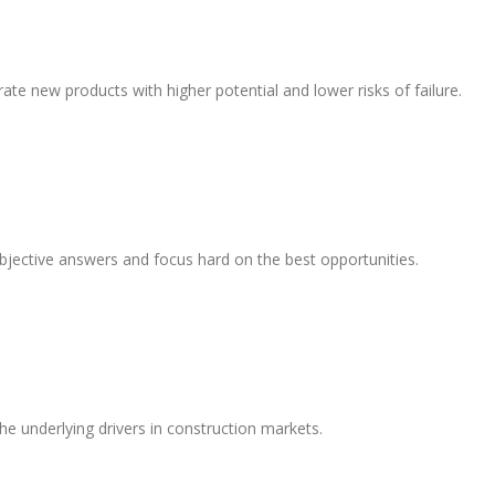
te new products with higher potential and lower risks of failure.
objective answers and focus hard on the best opportunities.
 underlying drivers in construction markets.