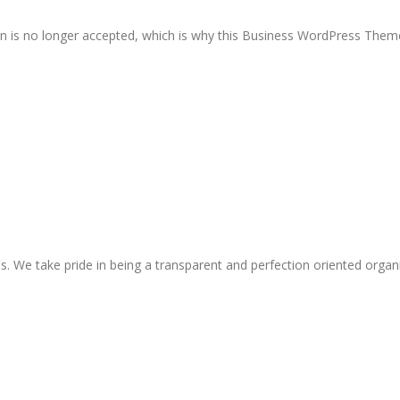
on is no longer accepted, which is why this Business WordPress Theme
s. We take pride in being a transparent and perfection oriented organ