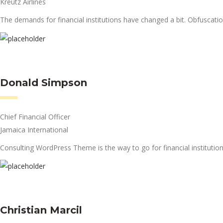
Kreutz Airlines
The demands for financial institutions have changed a bit. Obfuscati
Donald Simpson
Chief Financial Officer
Jamaica International
Consulting WordPress Theme is the way to go for financial institution
Christian Marcil