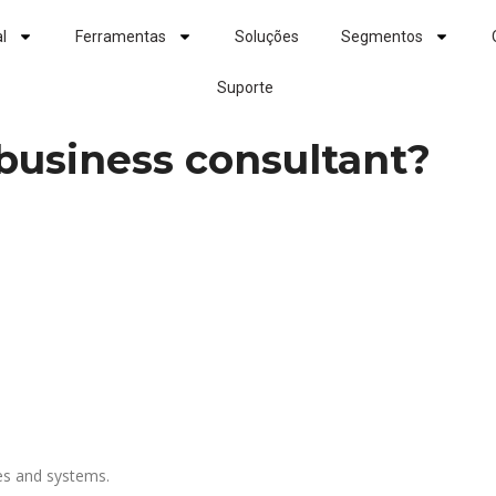
al
Ferramentas
Soluções
Segmentos
Suporte
s business consultant?
ies and systems.