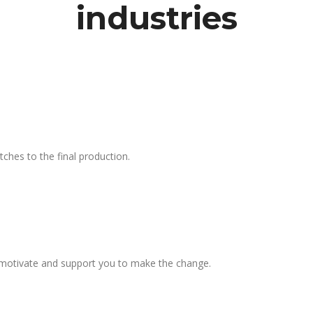
industries
tches to the final production.
l motivate and support you to make the change.