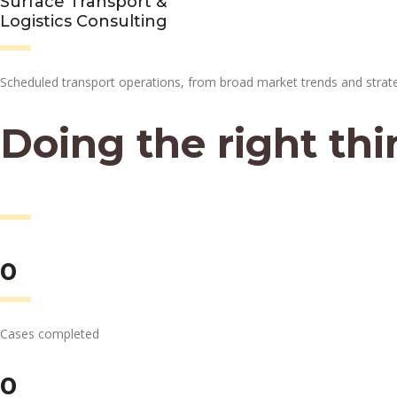
Surface Transport &
Logistics Consulting
Scheduled transport operations, from broad market trends and strat
Doing the right thi
at the right time.
0
Cases completed
0