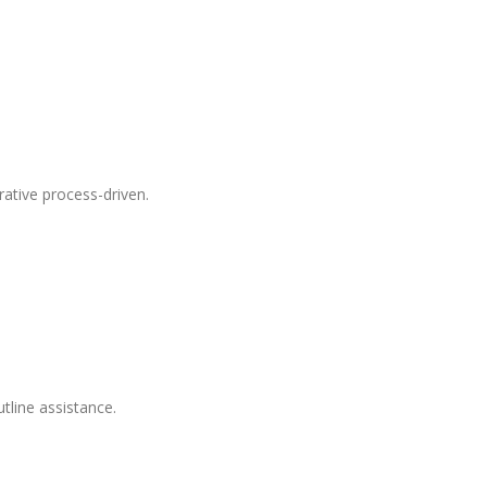
ative process-driven.
tline assistance.