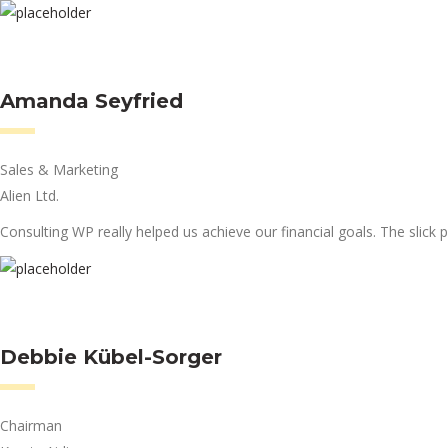
Amanda Seyfried
Sales & Marketing
Alien Ltd.
Consulting WP really helped us achieve our financial goals. The slick p
Debbie Kübel-Sorger
Chairman