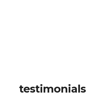
testimonials