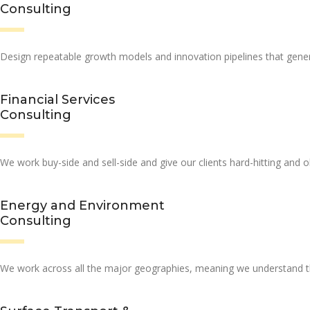
Consulting
Design repeatable growth models and innovation pipelines that genera
Financial Services
Consulting
We work buy-side and sell-side and give our clients hard-hitting and 
Energy and Environment
Consulting
We work across all the major geographies, meaning we understand the