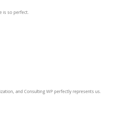
 is so perfect.
ization, and Consulting WP perfectly represents us.