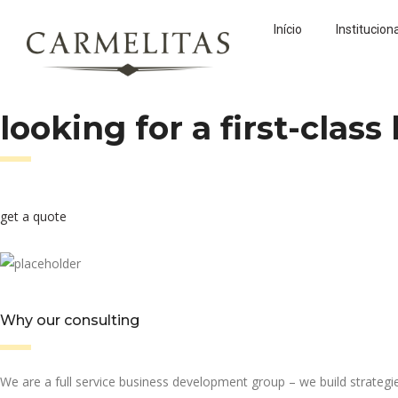
Início
Institucion
looking for a first-clas
get a quote
Why our consulting
We are a full service business development group – we build strateg