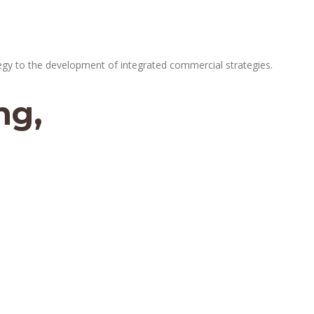
egy to the development of integrated commercial strategies.
ng,