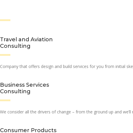
Travel and Aviation
Consulting
Company that offers design and build services for you from initial ske
Business Services
Consulting
We consider all the drivers of change – from the ground up and we’l
Consumer Products