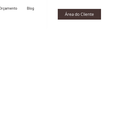
Orçamento
Blog
Área do Cliente