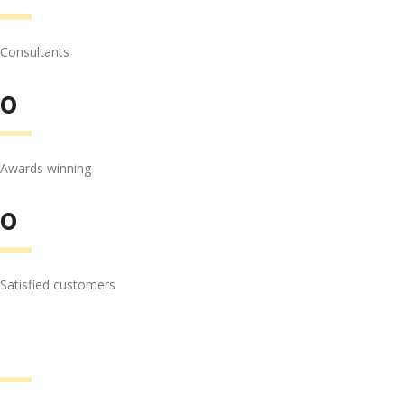
Consultants
0
Awards winning
0
Satisfied customers