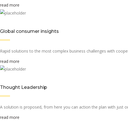
read more
Global consumer insights
Rapid solutions to the most complex business challenges with cooper
read more
Thought Leadership
A solution is proposed, from here you can action the plan with just ou
read more