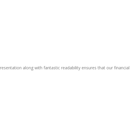
resentation along with fantastic readability ensures that our financial 