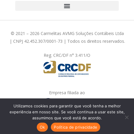
© 2021 – 2026 Carmelitas AVMG Soluções Contábeis Ltda
| CNPJ 42.452.307/0001-73 | Todos os direitos reservados.
Reg. CRC/DF n° 3.411/O
Empresa filiada ao
Utilizamos cookies para garantir que você tenha a melhor
experiência em nosso site. Se você continua a usar este site,
assumimos que você está de acordo.
Fale com a gente!
Ok
Política de privacidade
Feito com
em Brasília-DF