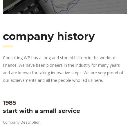
company history
Consulting WP has a long and storied history in the world of
finance. We have been pioneers in the industry for many years
and are known for taking innovative steps. We are very proud of
our achievements and all the people who led us here.
1985
start with a small service
Company Description