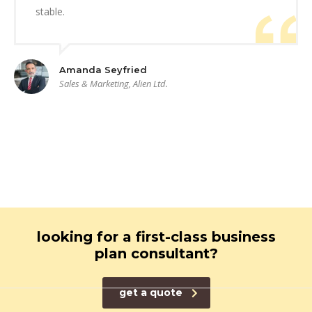
stable.
Amanda Seyfried
Sales & Marketing, Alien Ltd.
looking for a first-class business
plan consultant?
get a quote