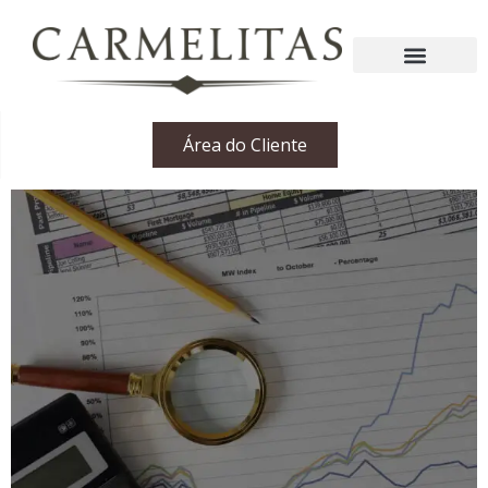
Área do Cliente