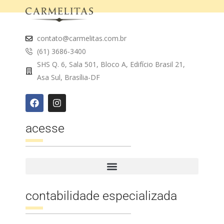
contato@carmelitas.com.br
(61) 3686-3400
SHS Q. 6, Sala 501, Bloco A, Edifício Brasil 21,
Asa Sul, Brasília-DF
acesse
contabilidade especializada