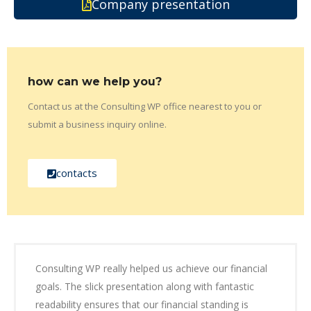
Company presentation
how can we help you?
Contact us at the Consulting WP office nearest to you or
submit a business inquiry online.
contacts
Consulting WP really helped us achieve our financial
goals. The slick presentation along with fantastic
readability ensures that our financial standing is