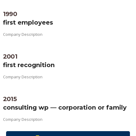
1990
first employees
Company Description
2001
first recognition
Company Description
2015
consulting wp — corporation or family
Company Description